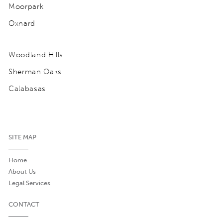
Moorpark
Oxnard
Woodland Hills
Sherman Oaks
Calabasas
SITE MAP
Home
About Us
Legal Services
CONTACT