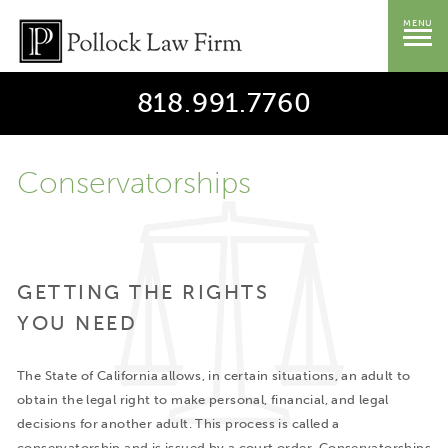
MENU
818.991.7760
Conservatorships
GETTING THE RIGHTS
YOU NEED
The State of California allows, in certain situations, an adult to
obtain the legal right to make personal, financial, and legal
decisions for another adult. This process is called a
conservatorship and is issued by a court order. Conservatorships