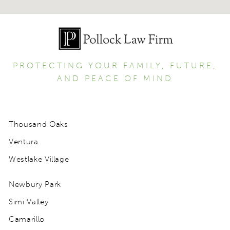
PROTECTING YOUR FAMILY, FUTURE,
AND PEACE OF MIND
Thousand Oaks
Ventura
Westlake Village
Newbury Park
Simi Valley
Camarillo