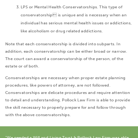
LPS or Mental Health Conservatorships. This type of
conservatorship is unique and is necessary when an
individual has serious mental health issues or addictions,
like alcoholism or drug related addictions.
Note that each conservatorship is divided into subparts. In
addition, each conservatorship can be either broad or narrow.
The court can award a conservatorship of the person, of the
estate or of both.
Conservatorships are necessary when proper estate planning
procedures, like powers of attorney, are not followed.
Conservatorships are delicate procedures and require attention
to detail and understanding. Pollock Law Firm is able to provide
the skill necessary to properly prepare for and follow through
with the above conservatorships.
“We needed a Will and Living Trust & Pollock Law Firm was able