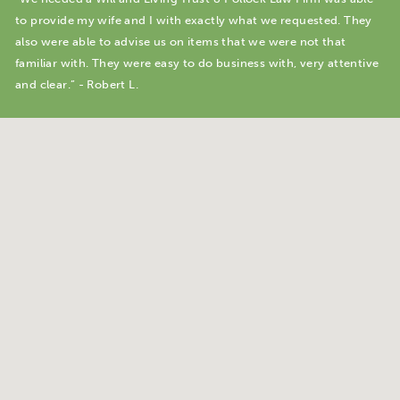
to provide my wife and I with exactly what we requested. They
also were able to advise us on items that we were not that
familiar with. They were easy to do business with, very attentive
and clear.” - Robert L.