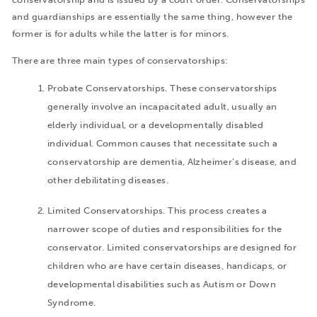
and guardianships are essentially the same thing, however the
former is for adults while the latter is for minors.
There are three main types of conservatorships:
Probate Conservatorships. These conservatorships
generally involve an incapacitated adult, usually an
elderly individual, or a developmentally disabled
individual. Common causes that necessitate such a
conservatorship are dementia, Alzheimer’s disease, and
other debilitating diseases.
Limited Conservatorships. This process creates a
narrower scope of duties and responsibilities for the
conservator. Limited conservatorships are designed for
children who are have certain diseases, handicaps, or
developmental disabilities such as Autism or Down
Syndrome.